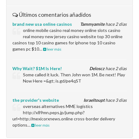
Últimos comentarios añadidos
brand new usa online casinos
Tammyamite
hace 2 días
online mobile casino real money online slots casino
real money new jersey casino website top 30 online
casinos top 10 casino games for iphone top 10 casino
games pc $10…
leer más
Why Wait? $1M Is Here!
Deloscz
hace 2 días
Some called it luck. Then John won 1M. Be next! Play
Now Here =&gt; is.gd/pe4qST
the provider's website
Israeltoupt
hace 3 días
overseas alternatives MME logistics
http://x89mn.peps.jp/jump.php?
url=http://mexicorxnews.online cross-border delivery
options…
leer más