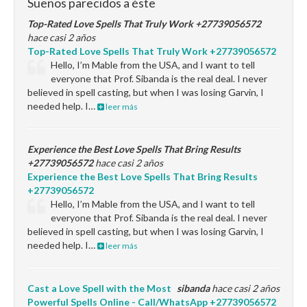
Sueños parecidos a éste
Top-Rated Love Spells That Truly Work +27739056572
hace casi 2 años
Top-Rated Love Spells That Truly Work +27739056572
Hello, I’m Mable from the USA, and I want to tell
everyone that Prof. Sibanda is the real deal. I never
believed in spell casting, but when I was losing Garvin, I
needed help. I…
leer más
Experience the Best Love Spells That Bring Results
+27739056572
hace casi 2 años
Experience the Best Love Spells That Bring Results
+27739056572
Hello, I’m Mable from the USA, and I want to tell
everyone that Prof. Sibanda is the real deal. I never
believed in spell casting, but when I was losing Garvin, I
needed help. I…
leer más
Cast a Love Spell with the Most
sibanda
hace casi 2 años
Powerful Spells Online - Call/WhatsApp +27739056572