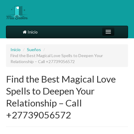
Inicio
Comparte tu sueño
Inicio
/
Sueños
/
Find the Best Magical Love Spells to Deepen Your
Diccionario
Relationship – Call +27739056572
Más
Find the Best Magical Love
Spells to Deepen Your
Relationship – Call
+27739056572