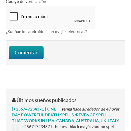
Código de verificación
¿Sueñan los androides con ovejas eléctricas?
Últimos sueños publicados
{+256747234371 } ONE
senga
hace alrededor de 4 horas
DAY POWERFUL DEATH SPELLS /REVENGE SPELL
THAT WORKS IN USA, CANADA, AUSTRALIA, UK, ITALY
+256747234371 the best black magic voodoo spell