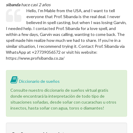
sibanda
hace casi 2 años
Hello, I’m Mable from the USA, and I want to tell
everyone that Prof. Sibanda is the real deal. I never
believed in spell casting, but when I was losing Garvin,
I needed help. I contacted Prof. Sibanda for a love spell, and
within a few days, Garvin was calling, wanting to come back. The
spell made him realize how much we had to share. If you're in a
similar situation, I recommend trying it. Contact Prof. Sibanda via
WhatsApp at +27739056572 or visit his website:
https://www.profsibanda.co.za/
Diccionario de sueños
Consulte nuestro diccionario de sueños virtual gratis
donde encontrará la interpretación de todo tipo de
situaciones soñadas, desde soñar con cucarachas u otros
insectos, hasta soñar con agua, toros o diamantes!