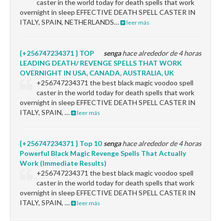
caster in the world today for death spells that work
overnight in sleep EFFECTIVE DEATH SPELL CASTER IN
ITALY, SPAIN, NETHERLANDS…
leer más
{+256747234371 } TOP
senga
hace alrededor de 4 horas
LEADING DEATH/ REVENGE SPELLS THAT WORK
OVERNIGHT IN USA, CANADA, AUSTRALIA, UK
+256747234371 the best black magic voodoo spell
caster in the world today for death spells that work
overnight in sleep EFFECTIVE DEATH SPELL CASTER IN
ITALY, SPAIN, …
leer más
{+256747234371 } Top 10
senga
hace alrededor de 4 horas
Powerful Black Magic Revenge Spells That Actually
Work (Immediate Results)
+256747234371 the best black magic voodoo spell
caster in the world today for death spells that work
overnight in sleep EFFECTIVE DEATH SPELL CASTER IN
ITALY, SPAIN, …
leer más