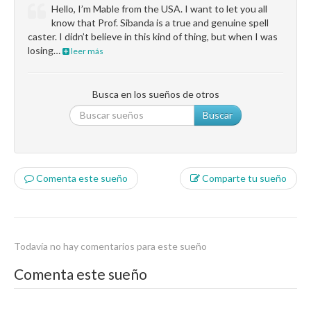
Hello, I’m Mable from the USA. I want to let you all
know that Prof. Sibanda is a true and genuine spell
caster. I didn’t believe in this kind of thing, but when I was
losing…
leer más
Busca en los sueños de otros
Buscar
Comenta este sueño
Comparte tu sueño
Todavía no hay comentarios para este sueño
Comenta este sueño