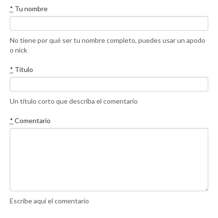
*
Tu nombre
No tiene por qué ser tu nombre completo, puedes usar un apodo
o nick
*
Título
Un título corto que describa el comentario
*
Comentario
Escribe aquí el comentario