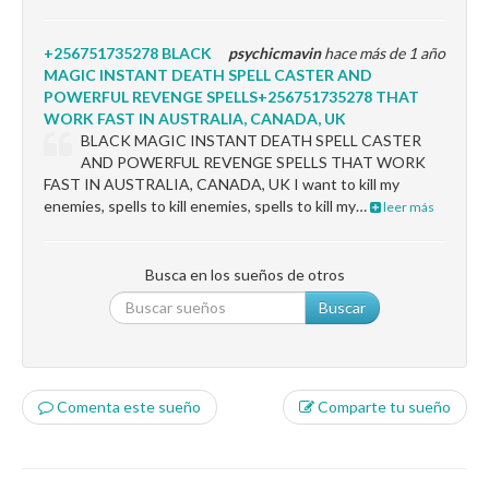
+256751735278 BLACK
psychicmavin
hace más de 1 año
MAGIC INSTANT DEATH SPELL CASTER AND
POWERFUL REVENGE SPELLS+256751735278 THAT
WORK FAST IN AUSTRALIA, CANADA, UK
BLACK MAGIC INSTANT DEATH SPELL CASTER
AND POWERFUL REVENGE SPELLS THAT WORK
FAST IN AUSTRALIA, CANADA, UK I want to kill my
enemies, spells to kill enemies, spells to kill my…
leer más
Busca en los sueños de otros
Buscar
Comenta este sueño
Comparte tu sueño