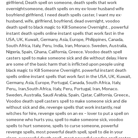
girlfriend, Death spell on someone, death spells that work
overnightsomeone, death spells on my ex-lover husband wife
boyfriend girlfriend, I need death spells caster, I want my ex-
husband, wife, girlfriend, boyfriend, dead overnight, voodoo
death spell to black magic to Kill Someone Overnight. , powerful
instant death spells online instant spells that work fast in the
USA, UK, Kuwait, Germany, Asia, Europe, Philippines, Canada,
South Africa, Italy, Peru, India, Iran, Monaco. Sweden, Australia,
Nigeria, Spain, Ghana, California, Greece. Voodoo death spell
casters spell to make someone sick and die without delay. Here
are some of the basic harm that is inflicted upon people using
black magic to Kill Someone Overnight. powerful instant death
spells online instant spells that work fast in the USA, UK, Kuwait,
Germany, Asia, Europe, Portugal, Canada, South Africa, Italy,
Peru,, Iran,South Africa, Italy, Peru, Portugal, Iran, Monaco.
Sweden, Australia, Saudi Arabia, Spain, Qatar, California, Greece.,
Voodoo death spell casters spell to make someone sick and die
without sick and die, revenge spells that work instantly, real
witches for hire, revenge spells on an ex – lover to put a spell on
someone who hurts you, spell to make someone sick, voodoo
spells to hurt someone, spells to curse someone, powerful
revenge spells, most powerful death spell, spell to die in your
sleep, successful death spell , most powerful voodoo spell caster,