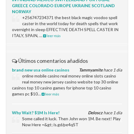
GREECE COLORADO EUROPE UKRAINE SCOTLAND
NORWAY
+256747234371 the best black magic voodoo spell
caster in the world today for death spells that work
overnight in sleep EFFECTIVE DEATH SPELL CASTER IN
ITALY, SPAIN, …
leer más
Últimos comentarios añadidos
brand new usa online casinos
Tammyamite
hace 1 día
online mobile casino real money online slots casino
real money new jersey casino website top 30 online
casinos top 10 casino games for iphone top 10 casino
games pc $10…
leer más
Why Wait? $1M Is Here!
Deloscz
hace 1 día
Some called it luck. Then John won 1M. Be next! Play
Now Here =&gt; is.gd/pe4qST