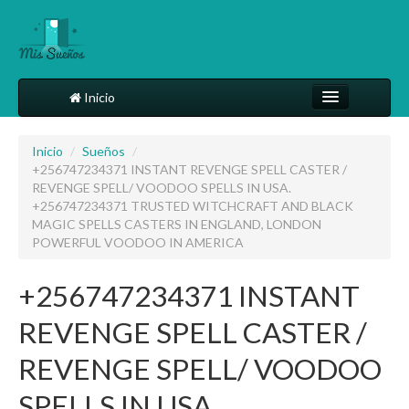
Inicio
Comparte tu sueño
Inicio
/
Sueños
/
+256747234371 INSTANT REVENGE SPELL CASTER /
Diccionario
REVENGE SPELL/ VOODOO SPELLS IN USA.
+256747234371 TRUSTED WITCHCRAFT AND BLACK
Más
MAGIC SPELLS CASTERS IN ENGLAND, LONDON
POWERFUL VOODOO IN AMERICA
+256747234371 INSTANT
REVENGE SPELL CASTER /
REVENGE SPELL/ VOODOO
SPELLS IN USA.