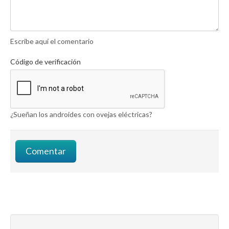
Escribe aquí el comentario
Código de verificación
¿Sueñan los androides con ovejas eléctricas?