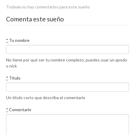
Todavía no hay comentarios para este sueño
Comenta este sueño
*
Tu nombre
No tiene por qué ser tu nombre completo, puedes usar un apodo
o nick
*
Título
Un título corto que describa el comentario
*
Comentario