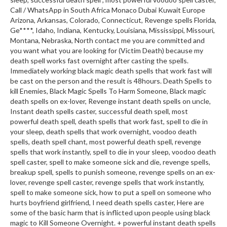
Call / WhatsApp in South Africa Monaco Dubai Kuwait Europe
Arizona, Arkansas, Colorado, Connecticut, Revenge spells Florida,
Ge****, Idaho, Indiana, Kentucky, Louisiana, Mississippi, Missouri,
Montana, Nebraska, North contact me you are committed and
you want what you are looking for (Victim Death) because my
death spell works fast overnight after casting the spells.
Immediately working black magic death spells that work fast will
be cast on the person and the result is 48hours. Death Spells to
kill Enemies, Black Magic Spells To Harm Someone, Black magic
death spells on ex-lover, Revenge instant death spells on uncle,
Instant death spells caster, successful death spell, most
powerful death spell, death spells that work fast, spell to die in
your sleep, death spells that work overnight, voodoo death
spells, death spell chant, most powerful death spell, revenge
spells that work instantly, spell to die in your sleep, voodoo death
spell caster, spell to make someone sick and die, revenge spells,
breakup spell, spells to punish someone, revenge spells on an ex-
lover, revenge spell caster, revenge spells that work instantly,
spell to make someone sick, how to put a spell on someone who
hurts boyfriend girlfriend, I need death spells caster, Here are
some of the basic harm that is inflicted upon people using black
magic to Kill Someone Overnight. + powerful instant death spells