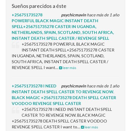
Sueños parecidos a éste
+256751735278
psychicmavin
hace más de 1 año
POWERFUL BLACK MAGIC INSTANT DEATH
SPELL+256751735278 CASTER IN UGANDA,
NETHERLANDS, SPAIN, SCOTLAND, SOUTH AFRICA,
INSTANT DEATH SPELL CASTER / REVENGE SPELL
+256751735278 POWERFUL BLACK MAGIC
INSTANT DEATH SPELL+256751735278 CASTER
IN UGANDA, NETHERLANDS, SPAIN, SCOTLAND,
SOUTH AFRICA, INSTANT DEATH SPELL CASTER /
REVENGE SPELL I want…
leer más
+256751735278 I NEED
psychicmavin
hace más de 1 año
INSTANT DEATH SPELL CASTER TO REVENGE NOW.
BLACK MAGIC +256751735278 DEATH SPELL CASTER
VOODOO REVENGE SPELL CASTER
+256751735278 I NEED INSTANT DEATH SPELL
CASTER TO REVENGE NOW. BLACK MAGIC
+256751735278 DEATH SPELL CASTER VOODOO
REVENGE SPELL CASTER I want to…
leer más