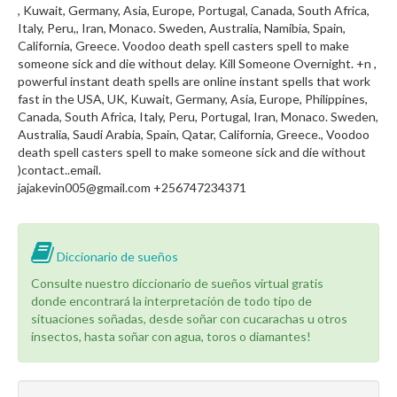
, Kuwait, Germany, Asia, Europe, Portugal, Canada, South Africa,
Italy, Peru,, Iran, Monaco. Sweden, Australia, Namibia, Spain,
California, Greece. Voodoo death spell casters spell to make
someone sick and die without delay. Kill Someone Overnight. +n ,
powerful instant death spells are online instant spells that work
fast in the USA, UK, Kuwait, Germany, Asia, Europe, Philippines,
Canada, South Africa, Italy, Peru, Portugal, Iran, Monaco. Sweden,
Australia, Saudi Arabia, Spain, Qatar, California, Greece., Voodoo
death spell casters spell to make someone sick and die without
)contact..email.
jajakevin005@gmail.com +256747234371
Diccionario de sueños
Consulte nuestro diccionario de sueños virtual gratis
donde encontrará la interpretación de todo tipo de
situaciones soñadas, desde soñar con cucarachas u otros
insectos, hasta soñar con agua, toros o diamantes!