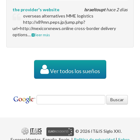
the provider's website
Israeltoupt
hace 2 días
overseas alternatives MME logistics
http://x89mn.peps.jp/jump.php?
url=http://mexicorxnews.online cross-border delivery
options…
leer más
Ver todos los sueños
© 2026 IT&IS Siglo XXI.
Euroresidentes, España, Spain. |
Política de privacidad
|
Sobre