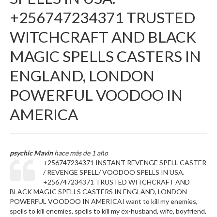
+256747234371 TRUSTED
WITCHCRAFT AND BLACK
MAGIC SPELLS CASTERS IN
ENGLAND, LONDON
POWERFUL VOODOO IN
AMERICA
psychic Mavin
hace más de 1 año
+256747234371 INSTANT REVENGE SPELL CASTER
/ REVENGE SPELL/ VOODOO SPELLS IN USA.
+256747234371 TRUSTED WITCHCRAFT AND
BLACK MAGIC SPELLS CASTERS IN ENGLAND, LONDON
POWERFUL VOODOO IN AMERICAI want to kill my enemies,
spells to kill enemies, spells to kill my ex-husband, wife, boyfriend,