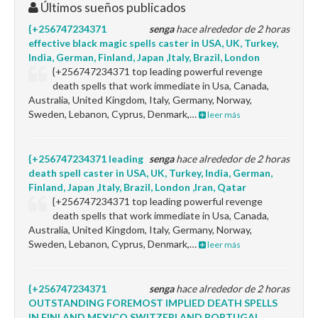
Últimos sueños publicados
{+256747234371
senga
hace alrededor de 2 horas
effective black magic spells caster in USA, UK, Turkey,
India, German, Finland, Japan ,Italy, Brazil, London
{+256747234371 top leading powerful revenge
death spells that work immediate in Usa, Canada,
Australia, United Kingdom, Italy, Germany, Norway,
Sweden, Lebanon, Cyprus, Denmark,…
leer más
{+256747234371 leading
senga
hace alrededor de 2 horas
death spell caster in USA, UK, Turkey, India, German,
Finland, Japan ,Italy, Brazil, London ,Iran, Qatar
{+256747234371 top leading powerful revenge
death spells that work immediate in Usa, Canada,
Australia, United Kingdom, Italy, Germany, Norway,
Sweden, Lebanon, Cyprus, Denmark,…
leer más
{+256747234371
senga
hace alrededor de 2 horas
OUTSTANDING FOREMOST IMPLIED DEATH SPELLS
IN FINLAND MEXICO SWITZERLAND PORTUGAL