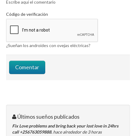
Escribe aquí el comentario
Código de verificación
¿Sueñan los androides con ovejas eléctricas?
Últimos sueños publicados
Fix Love problems and bring back your lost love in 24hrs
call +256763059888.
hace alrededor de 3 horas