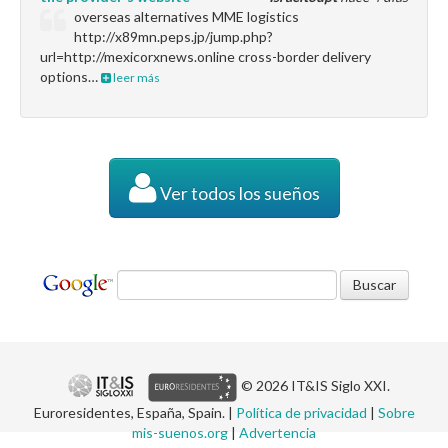
overseas alternatives MME logistics
http://x89mn.peps.jp/jump.php?
url=http://mexicorxnews.online cross-border delivery
options…
leer más
Ver todos los sueños
© 2026 IT&IS Siglo XXI.
Euroresidentes, España, Spain. |
Política de privacidad
|
Sobre
mis-suenos.org
|
Advertencia