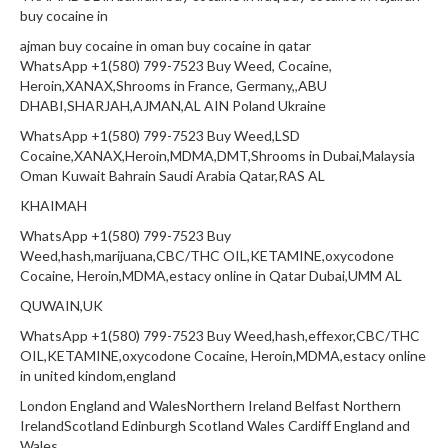
buy cocaine in
ajman buy cocaine in oman buy cocaine in qatar
WhatsApp +1(580) 799-7523 Buy Weed, Cocaine,
Heroin,XANAX,Shrooms in France, Germany,,ABU
DHABI,SHARJAH,AJMAN,AL AIN Poland Ukraine
WhatsApp +1(580) 799-7523 Buy Weed,LSD
Cocaine,XANAX,Heroin,MDMA,DMT,Shrooms in Dubai,Malaysia
Oman Kuwait Bahrain Saudi Arabia Qatar,RAS AL
KHAIMAH
WhatsApp +1(580) 799-7523 Buy
Weed,hash,marijuana,CBC/THC OIL,KETAMINE,oxycodone
Cocaine, Heroin,MDMA,estacy online in Qatar Dubai,UMM AL
QUWAIN,UK
WhatsApp +1(580) 799-7523 Buy Weed,hash,effexor,CBC/THC
OIL,KETAMINE,oxycodone Cocaine, Heroin,MDMA,estacy online
in united kindom,england
London England and WalesNorthern Ireland Belfast Northern
IrelandScotland Edinburgh Scotland Wales Cardiff England and
Wales