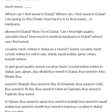
much more………..
Where can I find weed in Dubai? Where can I find weed in Dubai?
I am going to Abu Dhabi. How hard is it to find weed ... Is
marijuana
allowed in Dubai? Now I'm in Dubai. Can I find high quality
cannabis here? How much is medical marijuana in Dubai? where
can i find weed,
cocaine, hash, mdma in dubai as a tourist? weed, cocaine, hash,
cystal, mdma for sell in uae, dubai, saudi arabia, qatar, oman,
kuwait where
to get good quality weed, cocaine, hash, crystal mdma online in
dubai, uae, ajman, abu dhabi Buy weed in Dubai, Buy weed in Abu
Dhabi, Buy
weed in Sharjah, Buy weed in Ras Al Khaimah, Buy weed in UAE,
Buy weed in Al Ain, Buy weed in Umm al-Qaiwain, Buy weed in
Fujairah, Buy weed
in Ajman, Buy weed in qatar buy weed in jeddah buy weed in saudi
arabia buy weed in riyadh buy weed in iraq buy cocaine in dubai
buy cocaine