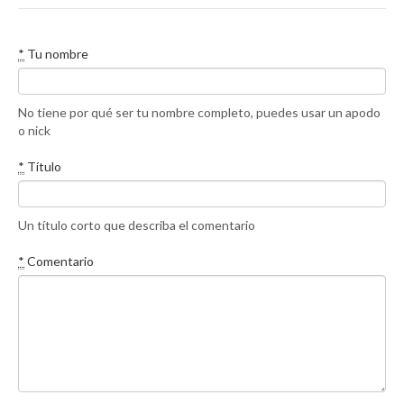
*
Tu nombre
No tiene por qué ser tu nombre completo, puedes usar un apodo
o nick
*
Título
Un título corto que describa el comentario
*
Comentario