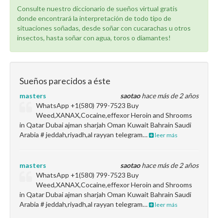
Consulte nuestro diccionario de sueños virtual gratis
donde encontrará la interpretación de todo tipo de
situaciones soñadas, desde soñar con cucarachas u otros
insectos, hasta soñar con agua, toros o diamantes!
Sueños parecidos a éste
masters
saotao
hace más de 2 años
WhatsApp +1(580) 799-7523 Buy
Weed,XANAX,Cocaine,effexor Heroin and Shrooms
in Qatar Dubai ajman sharjah Oman Kuwait Bahrain Saudi
Arabia # jeddah,riyadh,al rayyan telegram…
leer más
masters
saotao
hace más de 2 años
WhatsApp +1(580) 799-7523 Buy
Weed,XANAX,Cocaine,effexor Heroin and Shrooms
in Qatar Dubai ajman sharjah Oman Kuwait Bahrain Saudi
Arabia # jeddah,riyadh,al rayyan telegram…
leer más