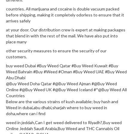
countries. All marijuana and cocaine is double vacuum packed
before shipping, making it completely odorless to ensure that it
arrives safely
at your door. Our distribution crew is expert at making packages
that blend in with the rest of the mail. We have also put into
place many
other security measures to ensure the security of our
customers.
buy weed Dubai #Buy Weed Qatar #Buy Weed Kuwait #Buy
Weed Bahrain #Buy #Weed #Oman #Buy Weed UAE #Buy Weed
Abu Dhabi
@Buy Weed Doha Qatar #@Buy Weed Ajman #@Buy Weed
Online #@Buy Weed UK #@Buy Weed Iceland #*@Buy Weed All
Countries
Below are the various strains of kush available; buy hash and
Weed in dubai,abu dhabi,sharjah where to buy weed in
doha,where can i find
weed in jeddah,Can I get weed delivered to Riyadh?,Buy weed
Online Jeddah Saudi Arabia,Buy Weed and THC Cannabis Oil