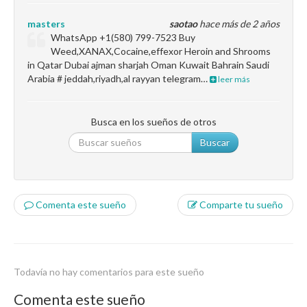
masters
saotao
hace más de 2 años
WhatsApp +1(580) 799-7523 Buy
Weed,XANAX,Cocaine,effexor Heroin and Shrooms
in Qatar Dubai ajman sharjah Oman Kuwait Bahrain Saudi
Arabia # jeddah,riyadh,al rayyan telegram…
leer más
Busca en los sueños de otros
Buscar
Comenta este sueño
Comparte tu sueño
Todavía no hay comentarios para este sueño
Comenta este sueño