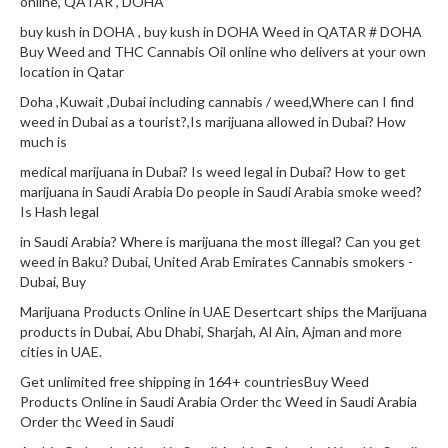
online, QATAR , DOHA
buy kush in DOHA , buy kush in DOHA Weed in QATAR # DOHA
Buy Weed and THC Cannabis Oil online who delivers at your own
location in Qatar
Doha ,Kuwait ,Dubai including cannabis / weed,Where can I find
weed in Dubai as a tourist?,Is marijuana allowed in Dubai? How
much is
medical marijuana in Dubai? Is weed legal in Dubai? How to get
marijuana in Saudi Arabia Do people in Saudi Arabia smoke weed?
Is Hash legal
in Saudi Arabia? Where is marijuana the most illegal? Can you get
weed in Baku? Dubai, United Arab Emirates Cannabis smokers -
Dubai, Buy
Marijuana Products Online in UAE Desertcart ships the Marijuana
products in Dubai, Abu Dhabi, Sharjah, Al Ain, Ajman and more
cities in UAE.
Get unlimited free shipping in 164+ countriesBuy Weed
Products Online in Saudi Arabia Order thc Weed in Saudi Arabia
Order thc Weed in Saudi