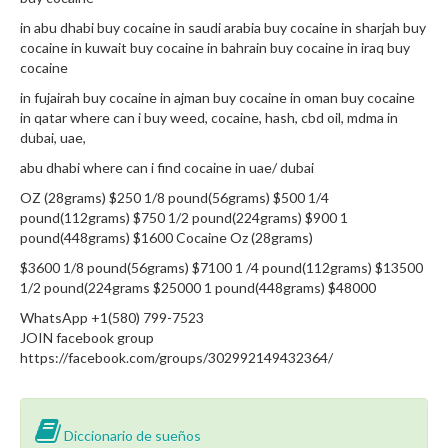
in abu dhabi buy cocaine in saudi arabia buy cocaine in sharjah buy
cocaine in kuwait buy cocaine in bahrain buy cocaine in iraq buy
cocaine
in fujairah buy cocaine in ajman buy cocaine in oman buy cocaine
in qatar where can i buy weed, cocaine, hash, cbd oil, mdma in
dubai, uae,
abu dhabi where can i find cocaine in uae/ dubai
OZ (28grams) $250 1/8 pound(56grams) $500 1/4
pound(112grams) $750 1/2 pound(224grams) $900 1
pound(448grams) $1600 Cocaine Oz (28grams)
$3600 1/8 pound(56grams) $7100 1 /4 pound(112grams) $13500
1/2 pound(224grams $25000 1 pound(448grams) $48000
WhatsApp +1(580) 799-7523
JOIN facebook group
https://facebook.com/groups/302992149432364/
Diccionario de sueños