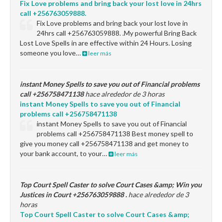
Fix Love problems and bring back your lost love in 24hrs
call +256763059888.
Fix Love problems and bring back your lost love in
24hrs call +256763059888. .My powerful Bring Back
Lost Love Spells in are effective within 24 Hours. Losing
someone you love…
leer más
instant Money Spells to save you out of Financial problems
call +256758471138
hace alrededor de 3 horas
instant Money Spells to save you out of Financial
problems call +256758471138
instant Money Spells to save you out of Financial
problems call +256758471138 Best money spell to
give you money call +256758471138 and get money to
your bank account, to your…
leer más
Top Court Spell Caster to solve Court Cases &amp; Win you
Justices in Court +256763059888 .
hace alrededor de 3
horas
Top Court Spell Caster to solve Court Cases &amp;