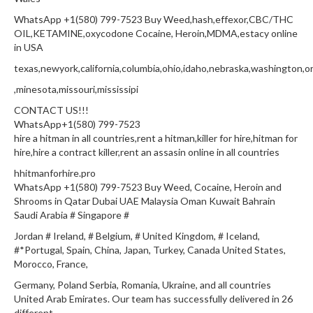
WhatsApp +1(580) 799-7523 Buy Weed,hash,effexor,CBC/THC
OIL,KETAMINE,oxycodone Cocaine, Heroin,MDMA,estacy online
in USA
texas,newyork,california,columbia,ohio,idaho,nebraska,washington,or
,minesota,missouri,mississipi
CONTACT US!!!
WhatsApp+1(580) 799-7523
hire a hitman in all countries,rent a hitman,killer for hire,hitman for
hire,hire a contract killer,rent an assasin online in all countries
hhitmanforhire.pro
WhatsApp +1(580) 799-7523 Buy Weed, Cocaine, Heroin and
Shrooms in Qatar Dubai UAE Malaysia Oman Kuwait Bahrain
Saudi Arabia # Singapore #
Jordan # Ireland, # Belgium, # United Kingdom, # Iceland,
#*Portugal, Spain, China, Japan, Turkey, Canada United States,
Morocco, France,
Germany, Poland Serbia, Romania, Ukraine, and all countries
United Arab Emirates. Our team has successfully delivered in 26
different