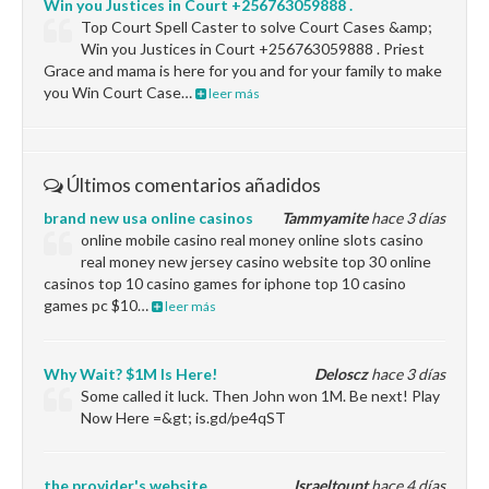
Win you Justices in Court +256763059888 .
Top Court Spell Caster to solve Court Cases &amp;
Win you Justices in Court +256763059888 . Priest
Grace and mama is here for you and for your family to make
you Win Court Case…
leer más
Últimos comentarios añadidos
brand new usa online casinos
Tammyamite
hace 3 días
online mobile casino real money online slots casino
real money new jersey casino website top 30 online
casinos top 10 casino games for iphone top 10 casino
games pc $10…
leer más
Why Wait? $1M Is Here!
Deloscz
hace 3 días
Some called it luck. Then John won 1M. Be next! Play
Now Here =&gt; is.gd/pe4qST
the provider's website
Israeltoupt
hace 4 días