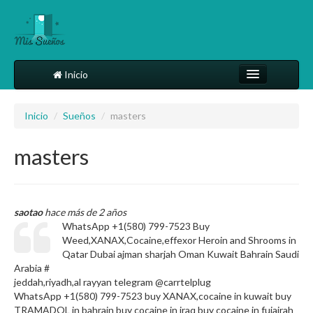
Inicio
Comparte tu sueño
Inicio
/
Sueños
/
masters
Diccionario
masters
Más
saotao
hace más de 2 años
WhatsApp +1(580) 799-7523 Buy
Weed,XANAX,Cocaine,effexor Heroin and Shrooms in
Qatar Dubai ajman sharjah Oman Kuwait Bahrain Saudi
Arabia #
jeddah,riyadh,al rayyan telegram @carrtelplug
WhatsApp +1(580) 799-7523 buy XANAX,cocaine in kuwait buy
TRAMADOL in bahrain buy cocaine in iraq buy cocaine in fujairah