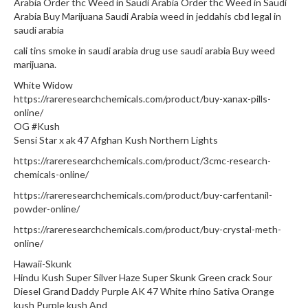
Arabia Order thc Weed in Saudi Arabia Order thc Weed in Saudi
Arabia Buy Marijuana Saudi Arabia weed in jeddahis cbd legal in
saudi arabia
cali tins smoke in saudi arabia drug use saudi arabia Buy weed
marijuana.
White Widow
https://rareresearchchemicals.com/product/buy-xanax-pills-
online/
OG #Kush
Sensi Star x ak 47 Afghan Kush Northern Lights
https://rareresearchchemicals.com/product/3cmc-research-
chemicals-online/
https://rareresearchchemicals.com/product/buy-carfentanil-
powder-online/
https://rareresearchchemicals.com/product/buy-crystal-meth-
online/
Hawaii-Skunk
Hindu Kush Super Silver Haze Super Skunk Green crack Sour
Diesel Grand Daddy Purple AK 47 White rhino Sativa Orange
kush Purple kush And