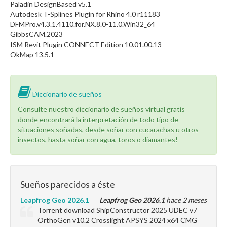
Paladin DesignBased v5.1
Autodesk T-Splines Plugin for Rhino 4.0 r11183
DFMPro.v4.3.1.4110.for.NX.8.0-11.0.Win32_64
GibbsCAM.2023
ISM Revit Plugin CONNECT Edition 10.01.00.13
OkMap 13.5.1
Diccionario de sueños
Consulte nuestro diccionario de sueños virtual gratis
donde encontrará la interpretación de todo tipo de
situaciones soñadas, desde soñar con cucarachas u otros
insectos, hasta soñar con agua, toros o diamantes!
Sueños parecidos a éste
Leapfrog Geo 2026.1
Leapfrog Geo 2026.1
hace 2 meses
Torrent download ShipConstructor 2025 UDEC v7
OrthoGen v10.2 Crosslight APSYS 2024 x64 CMG