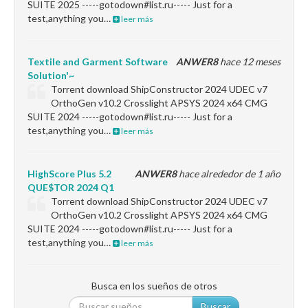
SUITE 2025 -----gotodown#list.ru----- Just for a
test,anything you…
leer más
Textile and Garment Software
ANWER8
hace 12 meses
Solution'~
Torrent download ShipConstructor 2024 UDEC v7
OrthoGen v10.2 Crosslight APSYS 2024 x64 CMG
SUITE 2024 -----gotodown#list.ru----- Just for a
test,anything you…
leer más
HighScore Plus 5.2
ANWER8
hace alrededor de 1 año
QUE$TOR 2024 Q1
Torrent download ShipConstructor 2024 UDEC v7
OrthoGen v10.2 Crosslight APSYS 2024 x64 CMG
SUITE 2024 -----gotodown#list.ru----- Just for a
test,anything you…
leer más
Busca en los sueños de otros
Buscar