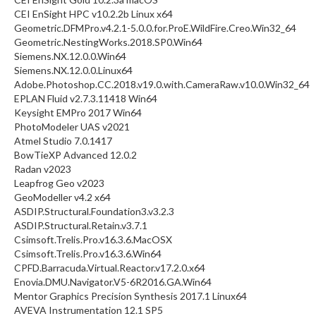
CEI EnSight HPC v10.2.2b Linux x64
Geometric.DFMPro.v4.2.1-5.0.0.for.ProE.WildFire.Creo.Win32_64
Geometric.NestingWorks.2018.SP0.Win64
Siemens.NX.12.0.0.Win64
Siemens.NX.12.0.0.Linux64
Adobe.Photoshop.CC.2018.v19.0.with.CameraRaw.v10.0.Win32_64
EPLAN Fluid v2.7.3.11418 Win64
Keysight EMPro 2017 Win64
PhotoModeler UAS v2021
Atmel Studio 7.0.1417
BowTieXP Advanced 12.0.2
Radan v2023
Leapfrog Geo v2023
GeoModeller v4.2 x64
ASDIP.Structural.Foundation3.v3.2.3
ASDIP.Structural.Retain.v3.7.1
Csimsoft.Trelis.Pro.v16.3.6.MacOSX
Csimsoft.Trelis.Pro.v16.3.6.Win64
CPFD.Barracuda.Virtual.Reactor.v17.2.0.x64
Enovia.DMU.Navigator.V5-6R2016.GA.Win64
Mentor Graphics Precision Synthesis 2017.1 Linux64
AVEVA Instrumentation 12.1 SP5