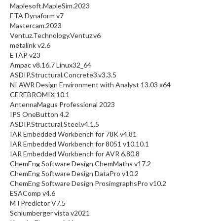
Maplesoft.MapleSim.2023
ETA Dynaform v7
Mastercam.2023
Ventuz.Technology.Ventuz.v6
metalink v2.6
ETAP v23
Ampac v8.16.7 Linux32_64
ASDIP.Structural.Concrete3.v3.3.5
NI AWR Design Environment with Analyst 13.03 x64
CEREBROMIX 10.1
AntennaMagus Professional 2023
IPS OneButton 4.2
ASDIP.Structural.Steel.v4.1.5
IAR Embedded Workbench for 78K v4.81
IAR Embedded Workbench for 8051 v10.10.1
IAR Embedded Workbench for AVR 6.80.8
ChemEng Software Design ChemMaths v17.2
ChemEng Software Design DataPro v10.2
ChemEng Software Design ProsimgraphsPro v10.2
ESAComp v4.6
MTPredictor V7.5
Schlumberger vista v2021