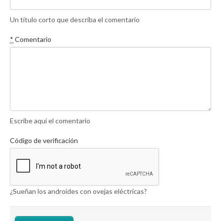
Un título corto que describa el comentario
*
Comentario
Escribe aquí el comentario
Código de verificación
¿Sueñan los androides con ovejas eléctricas?