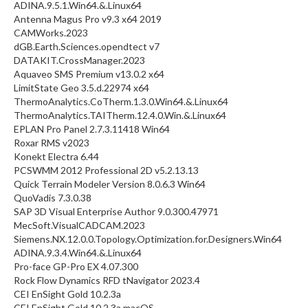
ADINA.9.5.1.Win64.&.Linux64
Antenna Magus Pro v9.3 x64 2019
CAMWorks.2023
dGB.Earth.Sciences.opendtect v7
DATAKIT.CrossManager.2023
Aquaveo SMS Premium v13.0.2 x64
LimitState Geo 3.5.d.22974 x64
ThermoAnalytics.CoTherm.1.3.0.Win64.&.Linux64
ThermoAnalytics.TAITherm.12.4.0.Win.&.Linux64
EPLAN Pro Panel 2.7.3.11418 Win64
Roxar RMS v2023
Konekt Electra 6.44
PCSWMM 2012 Professional 2D v5.2.13.13
Quick Terrain Modeler Version 8.0.6.3 Win64
QuoVadis 7.3.0.38
SAP 3D Visual Enterprise Author 9.0.300.47971
MecSoft.VisualCADCAM.2023
Siemens.NX.12.0.0.Topology.Optimization.for.Designers.Win64
ADINA.9.3.4.Win64.&.Linux64
Pro-face GP-Pro EX 4.07.300
Rock Flow Dynamics RFD tNavigator 2023.4
CEI EnSight Gold 10.2.3a
CEI EnSight Gold 10.2.3a macOS