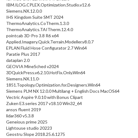
IBM.ILOG.CPLEX.Optimization.Studio.v12.6
Siemens.NX.12.0.0
IHS Kingdom Suite SMT 2024
ThermoAnalytics.CoTherm.1.3.0
ThermoAnalytics.TAITherm.12.4.0
pointcab 3D-Pro 3.8 R6 x64
Applied.Imagery.Quick.Terrain.Modeller.v8.0.7
EPLAN Fluid Hose Configurator 2.7 Win64
Paratie Plus 2017
dataplan 2.0
GEOVIA MineSched v2024
3DQuickPress.v6.2.10.HotFix.Only.Win64
Siemens.NX.11.0-
1851.Topology.Optimization.for.Designers.Win64
Siemens PLM NX 12.0.0 Multilang + English Docs MacOS64
Vectric Aspire 9.0.10 with Bonus Clipart
Zuken E3.series 2017 v18.10 Win32_64
ansys fluent 2019
lidar360 v5.3.8
Geneious prime 2025
Lightouse studio 20223
Geostru Slope 2018.25.6.1275