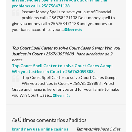
problems call +256758471138
instant Money Spells to save you out of Financial
problems call +256758471138 Best money spell to
give you money call +256758471138 and get money to
your bank account, to your…
leer más
Top Court Spell Caster to solve Court Cases &amp; Win you
Justices in Court +256763059888 .
hace alrededor de 2
horas
Top Court Spell Caster to solve Court Cases &amp;
Win you Justices in Court +256763059888 .
Top Court Spell Caster to solve Court Cases &amp;
Win you Justices in Court +256763059888 . Priest
Grace and mama is here for you and for your family to make
you Win Court Case…
leer más
Últimos comentarios añadidos
brand new usa online casinos
Tammyamite
hace 3 días