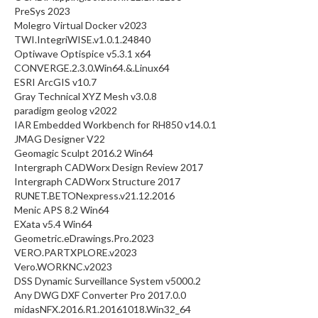
PreSys 2023
Molegro Virtual Docker v2023
TWI.IntegriWISE.v1.0.1.24840
Optiwave Optispice v5.3.1 x64
CONVERGE.2.3.0.Win64.&.Linux64
ESRI ArcGIS v10.7
Gray Technical XYZ Mesh v3.0.8
paradigm geolog v2022
IAR Embedded Workbench for RH850 v14.0.1
JMAG Designer V22
Geomagic Sculpt 2016.2 Win64
Intergraph CADWorx Design Review 2017
Intergraph CADWorx Structure 2017
RUNET.BETONexpress.v21.12.2016
Menic APS 8.2 Win64
EXata v5.4 Win64
Geometric.eDrawings.Pro.2023
VERO.PARTXPLORE.v2023
Vero.WORKNC.v2023
DSS Dynamic Surveillance System v5000.2
Any DWG DXF Converter Pro 2017.0.0
midasNFX.2016.R1.20161018.Win32_64