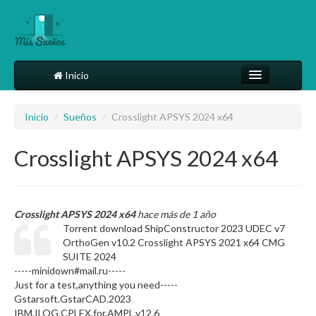
Inicio
Comparte tu sueño
Inicio
/
Sueños
/
Crosslight APSYS 2024 x64
Diccionario
Crosslight APSYS 2024 x64
Más
Crosslight APSYS 2024 x64
hace más de 1 año
Torrent download ShipConstructor 2023 UDEC v7
OrthoGen v10.2 Crosslight APSYS 2021 x64 CMG
SUITE 2024
-----minidown#mail.ru-----
Just for a test,anything you need-----
Gstarsoft.GstarCAD.2023
IBM.ILOG.CPLEX.for.AMPL.v12.6