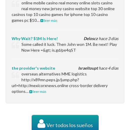
online mobile casino real money online slots casino
real money new jersey casino website top 30 online
casinos top 10 casino games for iphone top 10 casino
games pc $10…
leer más
Why Wait? $1M Is Here!
Deloscz
hace 3 días
Some called it luck. Then John won 1M. Be next! Play
Now Here =&gt; is.gd/pe4qST
the provider's website
Israeltoupt
hace 4 días
overseas alternatives MME logistics
http://x89mn.peps.jp/jump.php?
url=http://mexicorxnews.online cross-border delivery
options…
leer más
Ver todos los sueños