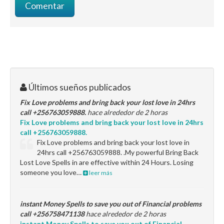
Últimos sueños publicados
Fix Love problems and bring back your lost love in 24hrs
call +256763059888.
hace alrededor de 2 horas
Fix Love problems and bring back your lost love in 24hrs
call +256763059888.
Fix Love problems and bring back your lost love in
24hrs call +256763059888. .My powerful Bring Back
Lost Love Spells in are effective within 24 Hours. Losing
someone you love…
leer más
instant Money Spells to save you out of Financial problems
call +256758471138
hace alrededor de 2 horas
instant Money Spells to save you out of Financial