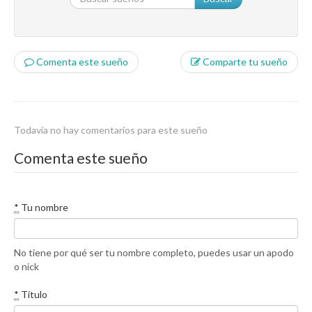
Comenta este sueño
Comparte tu sueño
Todavía no hay comentarios para este sueño
Comenta este sueño
*
Tu nombre
No tiene por qué ser tu nombre completo, puedes usar un apodo
o nick
*
Título