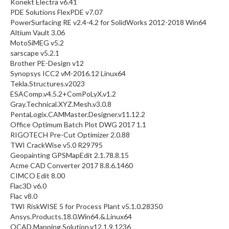
Konekt Electra v6.41
PDE Solutions FlexPDE v7.07
PowerSurfacing RE v2.4-4.2 for SolidWorks 2012-2018 Win64
Altium Vault 3.06
MotoSiMEG v5.2
sarscape v5.2.1
Brother PE-Design v12
Synopsys ICC2 vM-2016.12 Linux64
Tekla.Structures.v2023
ESAComp.v4.5.2+ComPoLyX.v1.2
Gray.Technical.XYZ.Mesh.v3.0.8
PentaLogix.CAMMaster.Designer.v11.12.2
Office Optimum Batch Plot DWG 2017 1.1
RIGOTECH Pre-Cut Optimizer 2.0.88
TWI CrackWise v5.0 R29795
Geopainting GPSMapEdit 2.1.78.8.15
Acme CAD Converter 2017 8.8.6.1460
CIMCO Edit 8.00
Flac3D v6.0
Flac v8.0
TWI RiskWISE 5 for Process Plant v5.1.0.28350
Ansys.Products.18.0.Win64.&.Linux64
OCAD.Mapping.Solution.v12.1.9.1236